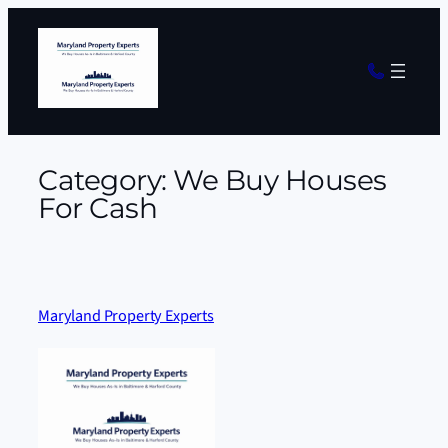
Skip
to
content
Category:
We Buy Houses
For Cash
Maryland Property Experts