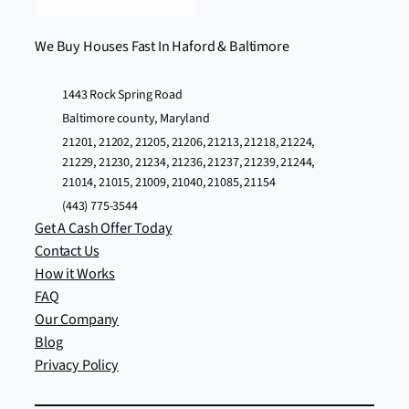
We Buy Houses Fast In Haford & Baltimore
1443 Rock Spring Road
Baltimore county, Maryland
21201, 21202, 21205, 21206, 21213, 21218, 21224,
21229, 21230, 21234, 21236, 21237, 21239, 21244,
21014, 21015, 21009, 21040, 21085, 21154
(443) 775-3544
Get A Cash Offer Today
Contact Us
How it Works
FAQ
Our Company
Blog
Privacy Policy