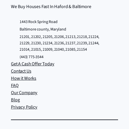
We Buy Houses Fast In Haford & Baltimore
1443 Rock Spring Road
Baltimore county, Maryland
21201, 21202, 21205, 21206, 21213, 21218, 21224,
21229, 21230, 21234, 21236, 21237, 21239, 21244,
21014, 21015, 21009, 21040, 21085, 21154
(443) 775-3544
Get A Cash Offer Today
Contact Us
How it Works
FAQ
Our Company
Blog
Privacy Policy