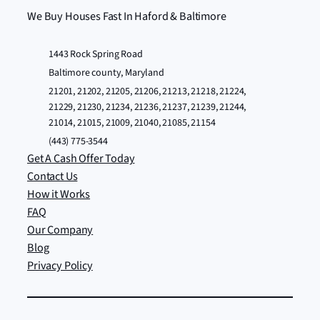
We Buy Houses Fast In Haford & Baltimore
1443 Rock Spring Road
Baltimore county, Maryland
21201, 21202, 21205, 21206, 21213, 21218, 21224,
21229, 21230, 21234, 21236, 21237, 21239, 21244,
21014, 21015, 21009, 21040, 21085, 21154
(443) 775-3544
Get A Cash Offer Today
Contact Us
How it Works
FAQ
Our Company
Blog
Privacy Policy