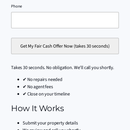
Phone
Takes 30 seconds. No obligation. We’ll call you shortly.
✔ No repairs needed
✔ No agent fees
✔ Close on your timeline
How It Works
Submit your property details