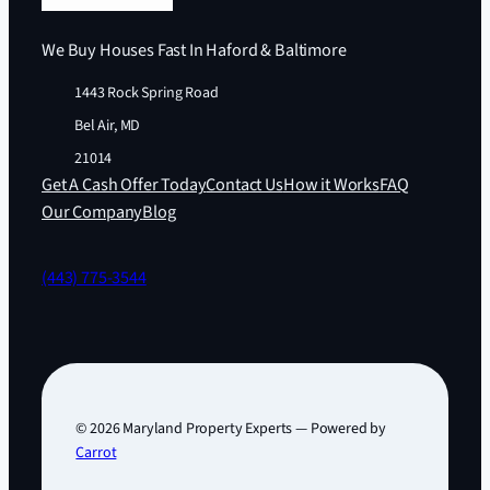
We Buy Houses Fast In Haford & Baltimore
1443 Rock Spring Road
Bel Air, MD
21014
Get A Cash Offer Today
Contact Us
How it Works
FAQ
Our Company
Blog
(443) 775-3544
© 2026 Maryland Property Experts — Powered by
Carrot