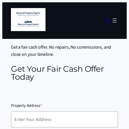
Get a fair cash offer. No repairs, No commissions, and
close on your timeline.
Get Your Fair Cash Offer
Today
Property Address
*