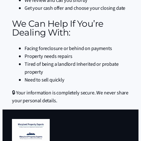
We review and call you shortly
Get your cash offer and choose your closing date
We Can Help If You’re
Dealing With:
Facing foreclosure or behind on payments
Property needs repairs
Tired of being a landlord Inherited or probate
property
Need to sell quickly
🔒 Your information is completely secure. We never share
your personal details.