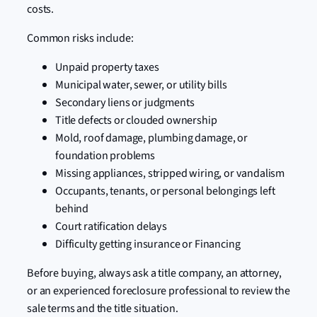
costs.
Common risks include:
Unpaid property taxes
Municipal water, sewer, or utility bills
Secondary liens or judgments
Title defects or clouded ownership
Mold, roof damage, plumbing damage, or
foundation problems
Missing appliances, stripped wiring, or vandalism
Occupants, tenants, or personal belongings left
behind
Court ratification delays
Difficulty getting insurance or Financing
Before buying, always ask a title company, an attorney,
or an experienced foreclosure professional to review the
sale terms and the title situation.