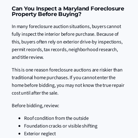
Can You Inspect a Maryland Foreclosure
Property Before Buying?
In many foreclosure auction situations, buyers cannot
fully inspect the interior before purchase. Because of
this, buyers often rely on exterior drive-by inspections,
permit records, tax records, neighborhood research,
and title review.
This is one reason foreclosure auctions are riskier than
traditional home purchases. If you cannot enter the
home before bidding, you may not know the true repair
cost until after the sale.
Before bidding, review:
Roof condition from the outside
Foundation cracks or visible shifting
Exterior neglect