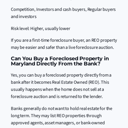
Competition, Investors and cash buyers, Regular buyers
and investors
Risk level: Higher, usually lower
If you are a first-time foreclosure buyer, an REO property
may be easier and safer than a live foreclosure auction.
Can You Buy a Foreclosed Property in
Maryland Directly From the Bank?
Yes, you can buy a foreclosed property directly from a
bank after it becomes Real Estate Owned (REO). This
usually happens when the home does not sell at a
foreclosure auction and is returned to the lender.
Banks generally do not want to hold real estate for the
long term. They may list REO properties through
approved agents, asset managers, or bank-owned