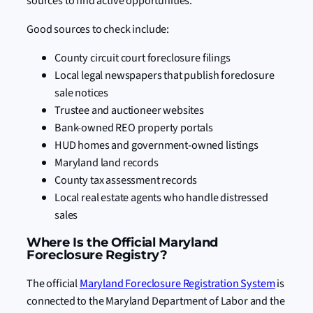
sources to find active opportunities.
Good sources to check include:
County circuit court foreclosure filings
Local legal newspapers that publish foreclosure
sale notices
Trustee and auctioneer websites
Bank-owned REO property portals
HUD homes and government-owned listings
Maryland land records
County tax assessment records
Local real estate agents who handle distressed
sales
Where Is the Official Maryland
Foreclosure Registry?
The official
Maryland Foreclosure Registration System
is
connected to the Maryland Department of Labor and the