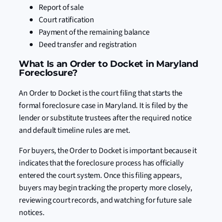
Report of sale
Court ratification
Payment of the remaining balance
Deed transfer and registration
What Is an Order to Docket in Maryland
Foreclosure?
An Order to Docket is the court filing that starts the
formal foreclosure case in Maryland. It is filed by the
lender or substitute trustees after the required notice
and default timeline rules are met.
For buyers, the Order to Docket is important because it
indicates that the foreclosure process has officially
entered the court system. Once this filing appears,
buyers may begin tracking the property more closely,
reviewing court records, and watching for future sale
notices.