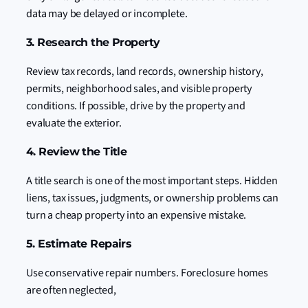
data may be delayed or incomplete.
3. Research the Property
Review tax records, land records, ownership history,
permits, neighborhood sales, and visible property
conditions. If possible, drive by the property and
evaluate the exterior.
4. Review the Title
A title search is one of the most important steps. Hidden
liens, tax issues, judgments, or ownership problems can
turn a cheap property into an expensive mistake.
5. Estimate Repairs
Use conservative repair numbers. Foreclosure homes
are often neglected,