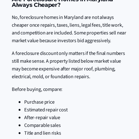
Always Cheaper?
No, foreclosure homes in Maryland are not always
cheaper once repairs, taxes, liens, legal fees, title work,
and competition are included. Some properties sell near
market value because investors bid aggressively.
A foreclosure discount only matters if the final numbers
still make sense. A property listed below market value
may become expensive after major roof, plumbing,
electrical, mold, or foundation repairs.
Before buying, compare:
Purchase price
Estimated repair cost
After-repair value
Comparable sales
Title and lien risks