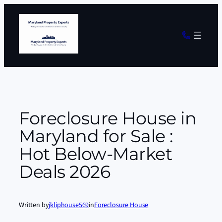
Skip
to
content
Foreclosure House in
Maryland for Sale :
Hot Below-Market
Deals 2026
Written by
jkliphouse569
in
Foreclosure House