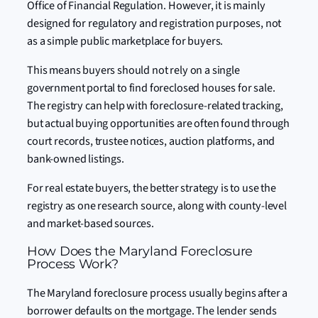
Office of Financial Regulation. However, it is mainly
designed for regulatory and registration purposes, not
as a simple public marketplace for buyers.
This means buyers should not rely on a single
government portal to find foreclosed houses for sale.
The registry can help with foreclosure-related tracking,
but actual buying opportunities are often found through
court records, trustee notices, auction platforms, and
bank-owned listings.
For real estate buyers, the better strategy is to use the
registry as one research source, along with county-level
and market-based sources.
How Does the Maryland Foreclosure
Process Work?
The Maryland foreclosure process usually begins after a
borrower defaults on the mortgage. The lender sends