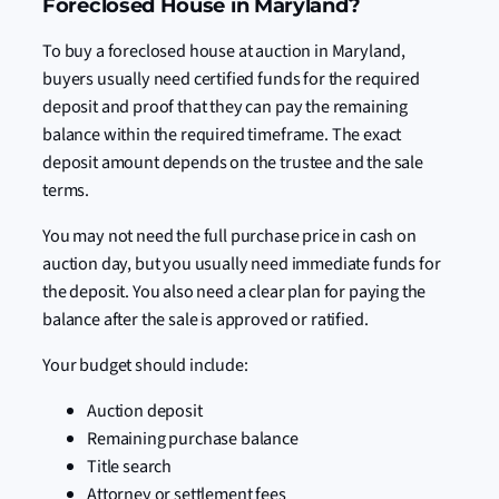
Foreclosed House in Maryland?
To buy a foreclosed house at auction in Maryland,
buyers usually need certified funds for the required
deposit and proof that they can pay the remaining
balance within the required timeframe. The exact
deposit amount depends on the trustee and the sale
terms.
You may not need the full purchase price in cash on
auction day, but you usually need immediate funds for
the deposit. You also need a clear plan for paying the
balance after the sale is approved or ratified.
Your budget should include:
Auction deposit
Remaining purchase balance
Title search
Attorney or settlement fees