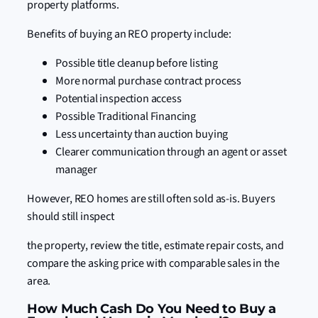
property platforms.
Benefits of buying an REO property include:
Possible title cleanup before listing
More normal purchase contract process
Potential inspection access
Possible Traditional Financing
Less uncertainty than auction buying
Clearer communication through an agent or asset
manager
However, REO homes are still often sold as-is. Buyers
should still inspect
the property, review the title, estimate repair costs, and
compare the asking price with comparable sales in the
area.
How Much Cash Do You Need to Buy a