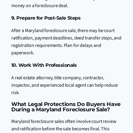
money on a foreclosure deal.
9. Prepare for Post-Sale Steps
After a Maryland foreclosure sale, there may be court
ratification, payment deadlines, deed transfer steps, and
registration requirements. Plan for delays and
paperwork.
10. Work With Professionals
A real estate attorney, title company, contractor,
inspector, and experienced local agent can help reduce
risk.
What Legal Protections Do Buyers Have
During a Maryland Foreclosure Sale?
Maryland foreclosure sales often involve court review
and ratification before the sale becomes final. This