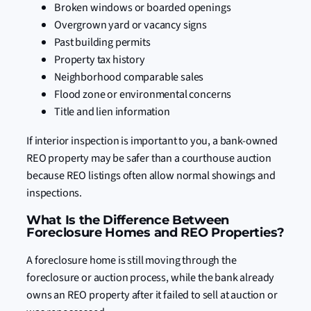
Broken windows or boarded openings
Overgrown yard or vacancy signs
Past building permits
Property tax history
Neighborhood comparable sales
Flood zone or environmental concerns
Title and lien information
If interior inspection is important to you, a bank-owned
REO property may be safer than a courthouse auction
because REO listings often allow normal showings and
inspections.
What Is the Difference Between
Foreclosure Homes and REO Properties?
A foreclosure home is still moving through the
foreclosure or auction process, while the bank already
owns an REO property after it failed to sell at auction or