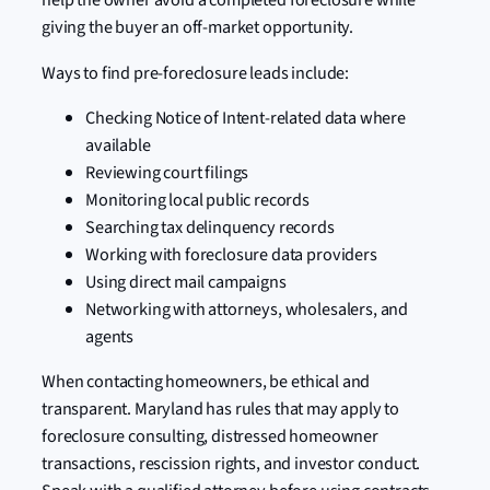
giving the buyer an off-market opportunity.
Ways to find pre-foreclosure leads include:
Checking Notice of Intent-related data where
available
Reviewing court filings
Monitoring local public records
Searching tax delinquency records
Working with foreclosure data providers
Using direct mail campaigns
Networking with attorneys, wholesalers, and
agents
When contacting homeowners, be ethical and
transparent. Maryland has rules that may apply to
foreclosure consulting, distressed homeowner
transactions, rescission rights, and investor conduct.