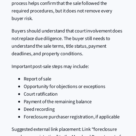
process helps confirm that the sale followed the
required procedures, but it does not remove every
buyer risk.
Buyers should understand that court involvement does
not replace due diligence. The buyer still needs to
understand the sale terms, title status, payment
deadlines, and property conditions.
Important post-sale steps may include:
Report of sale
Opportunity for objections or exceptions
Court ratification
Payment of the remaining balance
Deed recording
Foreclosure purchaser registration, if applicable
Suggested external link placement: Link “foreclosure