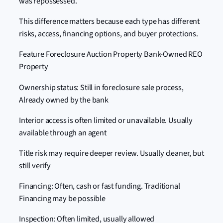
was repossessed.
This difference matters because each type has different
risks, access, financing options, and buyer protections.
Feature Foreclosure Auction Property Bank-Owned REO
Property
Ownership status: Still in foreclosure sale process,
Already owned by the bank
Interior access is often limited or unavailable. Usually
available through an agent
Title risk may require deeper review. Usually cleaner, but
still verify
Financing: Often, cash or fast funding. Traditional
Financing may be possible
Inspection: Often limited, usually allowed