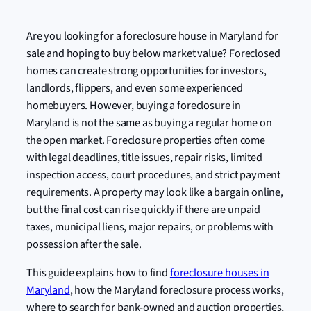
Are you looking for a foreclosure house in Maryland for
sale and hoping to buy below market value? Foreclosed
homes can create strong opportunities for investors,
landlords, flippers, and even some experienced
homebuyers. However, buying a foreclosure in
Maryland is not the same as buying a regular home on
the open market. Foreclosure properties often come
with legal deadlines, title issues, repair risks, limited
inspection access, court procedures, and strict payment
requirements. A property may look like a bargain online,
but the final cost can rise quickly if there are unpaid
taxes, municipal liens, major repairs, or problems with
possession after the sale.
This guide explains how to find
foreclosure houses in
Maryland
, how the Maryland foreclosure process works,
where to search for bank-owned and auction properties,