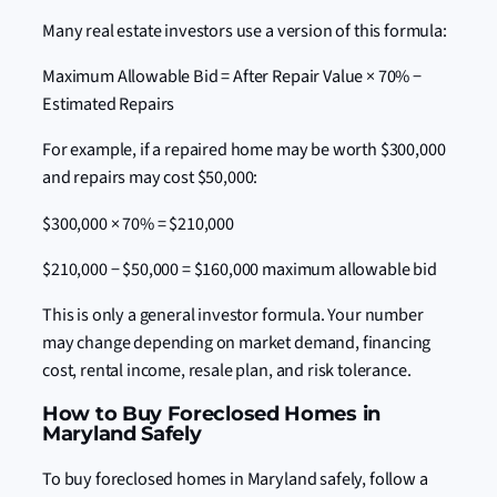
Many real estate investors use a version of this formula:
Maximum Allowable Bid = After Repair Value × 70% −
Estimated Repairs
For example, if a repaired home may be worth $300,000
and repairs may cost $50,000:
$300,000 × 70% = $210,000
$210,000 − $50,000 = $160,000 maximum allowable bid
This is only a general investor formula. Your number
may change depending on market demand, financing
cost, rental income, resale plan, and risk tolerance.
How to Buy Foreclosed Homes in
Maryland Safely
To buy foreclosed homes in Maryland safely, follow a