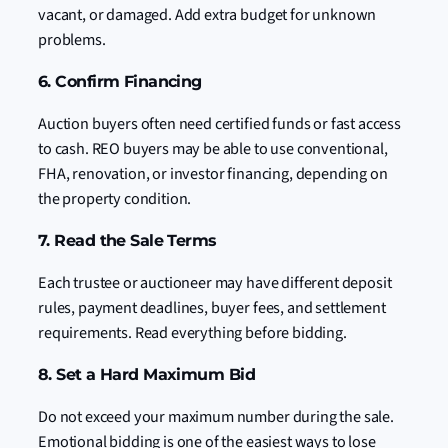
vacant, or damaged. Add extra budget for unknown
problems.
6. Confirm Financing
Auction buyers often need certified funds or fast access
to cash. REO buyers may be able to use conventional,
FHA, renovation, or investor financing, depending on
the property condition.
7. Read the Sale Terms
Each trustee or auctioneer may have different deposit
rules, payment deadlines, buyer fees, and settlement
requirements. Read everything before bidding.
8. Set a Hard Maximum Bid
Do not exceed your maximum number during the sale.
Emotional bidding is one of the easiest ways to lose