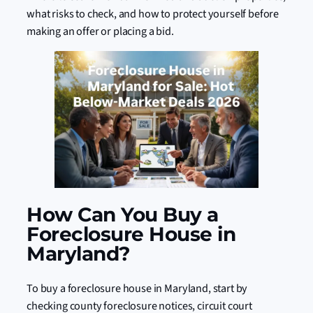
what risks to check, and how to protect yourself before
making an offer or placing a bid.
How Can You Buy a
Foreclosure House in
Maryland?
To buy a foreclosure house in Maryland, start by
checking county foreclosure notices, circuit court