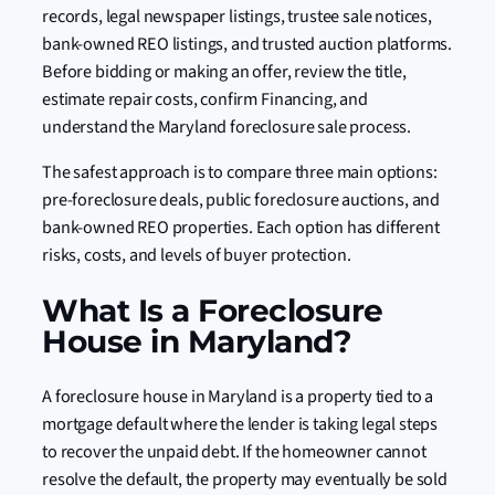
records, legal newspaper listings, trustee sale notices,
bank-owned REO listings, and trusted auction platforms.
Before bidding or making an offer, review the title,
estimate repair costs, confirm Financing, and
understand the Maryland foreclosure sale process.
The safest approach is to compare three main options:
pre-foreclosure deals, public foreclosure auctions, and
bank-owned REO properties. Each option has different
risks, costs, and levels of buyer protection.
What Is a Foreclosure
House in Maryland?
A foreclosure house in Maryland is a property tied to a
mortgage default where the lender is taking legal steps
to recover the unpaid debt. If the homeowner cannot
resolve the default, the property may eventually be sold