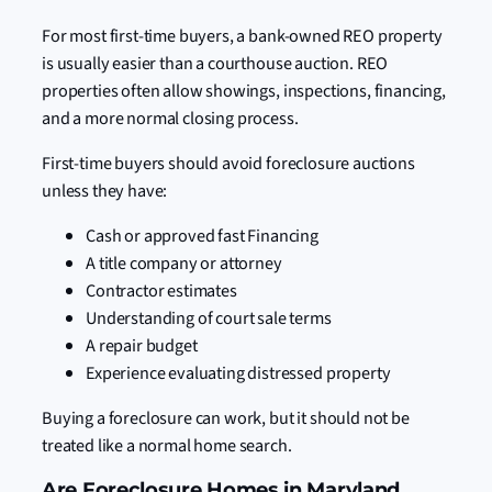
For most first-time buyers, a bank-owned REO property
is usually easier than a courthouse auction. REO
properties often allow showings, inspections, financing,
and a more normal closing process.
First-time buyers should avoid foreclosure auctions
unless they have:
Cash or approved fast Financing
A title company or attorney
Contractor estimates
Understanding of court sale terms
A repair budget
Experience evaluating distressed property
Buying a foreclosure can work, but it should not be
treated like a normal home search.
Are Foreclosure Homes in Maryland