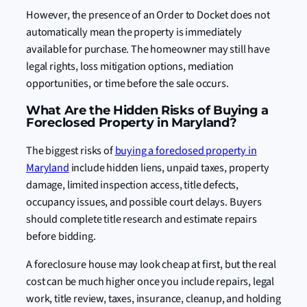
However, the presence of an Order to Docket does not
automatically mean the property is immediately
available for purchase. The homeowner may still have
legal rights, loss mitigation options, mediation
opportunities, or time before the sale occurs.
What Are the Hidden Risks of Buying a
Foreclosed Property in Maryland?
The biggest risks of
buying a foreclosed property in
Maryland
include hidden liens, unpaid taxes, property
damage, limited inspection access, title defects,
occupancy issues, and possible court delays. Buyers
should complete title research and estimate repairs
before bidding.
A foreclosure house may look cheap at first, but the real
cost can be much higher once you include repairs, legal
work, title review, taxes, insurance, cleanup, and holding