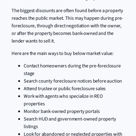
The biggest discounts are often found before a property
reaches the public market. This may happen during pre-
foreclosure, through direct negotiation with the owner,
or after the property becomes bank-owned and the
lender wants to sell it.
Here are the main ways to buy below market value:
Contact homeowners during the pre-foreclosure
stage
Search county foreclosure notices before auction
Attend trustee or public foreclosure sales
Work with agents who specialize in REO
properties
Monitor bank-owned property portals
Search HUD and government-owned property
listings
Look for abandoned or neglected properties with