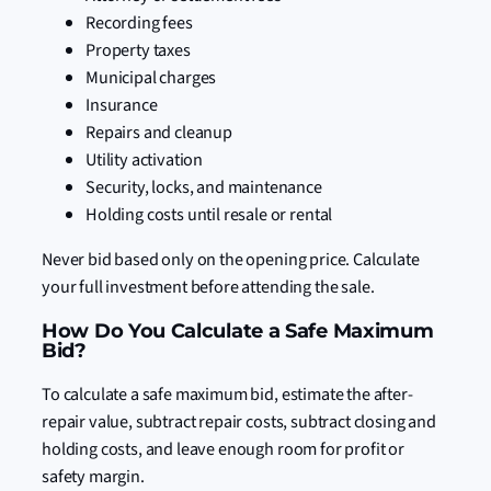
Recording fees
Property taxes
Municipal charges
Insurance
Repairs and cleanup
Utility activation
Security, locks, and maintenance
Holding costs until resale or rental
Never bid based only on the opening price. Calculate
your full investment before attending the sale.
How Do You Calculate a Safe Maximum
Bid?
To calculate a safe maximum bid, estimate the after-
repair value, subtract repair costs, subtract closing and
holding costs, and leave enough room for profit or
safety margin.