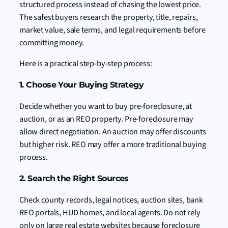
structured process instead of chasing the lowest price.
The safest buyers research the property, title, repairs,
market value, sale terms, and legal requirements before
committing money.
Here is a practical step-by-step process:
1. Choose Your Buying Strategy
Decide whether you want to buy pre-foreclosure, at
auction, or as an REO property. Pre-foreclosure may
allow direct negotiation. An auction may offer discounts
but higher risk. REO may offer a more traditional buying
process.
2. Search the Right Sources
Check county records, legal notices, auction sites, bank
REO portals, HUD homes, and local agents. Do not rely
only on large real estate websites because foreclosure