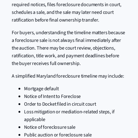
required notices, files foreclosure documents in court,
schedules a sale, and the sale may later need court
ratification before final ownership transfer.
For buyers, understanding the timeline matters because
a foreclosure sale is not always final immediately after
the auction. There may be court review, objections,
ratification, title work, and payment deadlines before
the buyer receives full ownership.
A simplified Maryland foreclosure timeline may include:
Mortgage default
Notice of Intent to Foreclose
Order to Docket filed in circuit court
Loss mitigation or mediation-related steps, if
applicable
Notice of foreclosure sale
Public auction or foreclosure sale