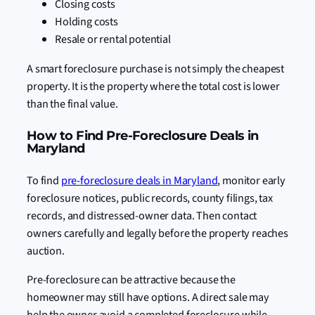
Closing costs
Holding costs
Resale or rental potential
A smart foreclosure purchase is not simply the cheapest
property. It is the property where the total cost is lower
than the final value.
How to Find Pre-Foreclosure Deals in
Maryland
To find
pre-foreclosure deals in Maryland
, monitor early
foreclosure notices, public records, county filings, tax
records, and distressed-owner data. Then contact
owners carefully and legally before the property reaches
auction.
Pre-foreclosure can be attractive because the
homeowner may still have options. A direct sale may
help the owner avoid a completed foreclosure while