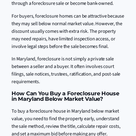
through a foreclosure sale or become bank-owned.
For buyers, foreclosure homes can be attractive because
they may sell below normal market value. However, the
discount usually comes with extra risk. The property
may need repairs, have limited inspection access, or
involve legal steps before the sale becomes final.
In Maryland, foreclosure is not simply a private sale
between a seller and a buyer. It often involves court
filings, sale notices, trustees, ratification, and post-sale
requirements.
How Can You Buy a Foreclosure House
in Maryland Below Market Value?
To buy a foreclosure house in Maryland below market
value, you need to find the property early, understand
the sale method, review the title, calculate repair costs,
and set a maximum bid before making any offer.