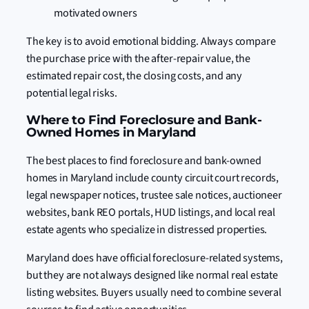
motivated owners
The key is to avoid emotional bidding. Always compare
the purchase price with the after-repair value, the
estimated repair cost, the closing costs, and any
potential legal risks.
Where to Find Foreclosure and Bank-
Owned Homes in Maryland
The best places to find foreclosure and bank-owned
homes in Maryland include county circuit court records,
legal newspaper notices, trustee sale notices, auctioneer
websites, bank REO portals, HUD listings, and local real
estate agents who specialize in distressed properties.
Maryland does have official foreclosure-related systems,
but they are not always designed like normal real estate
listing websites. Buyers usually need to combine several