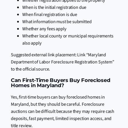
Whether registration applies to the property
When is the initial registration due
When final registration is due
What information must be submitted
Whether any fees apply
Whether local county or municipal requirements
also apply
Suggested external link placement: Link “Maryland
Department of Labor Foreclosure Registration System”
to the official source.
Can First-Time Buyers Buy Foreclosed
Homes in Maryland?
Yes, first-time buyers can buy foreclosed homes in
Maryland, but they should be careful. Foreclosure
auctions can be difficult because they may require cash
deposits, fast payment, limited inspection access, and
title review.