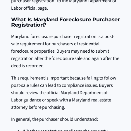
purchaser registration” to the Maryland Department of
Labor official page.
What Is Maryland Foreclosure Purchaser
Registration?
Maryland foreclosure purchaser registration is a post-
sale requirement for purchasers of residential
foreclosure properties. Buyers may need to submit
registration after the foreclosure sale and again after the
deed is recorded.
This requirement is important because failing to follow
post-sale rules can lead to compliance issues. Buyers
should review the official Maryland Department of
Labor guidance or speak with a Maryland real estate
attorney before purchasing.
In general, the purchaser should understand: