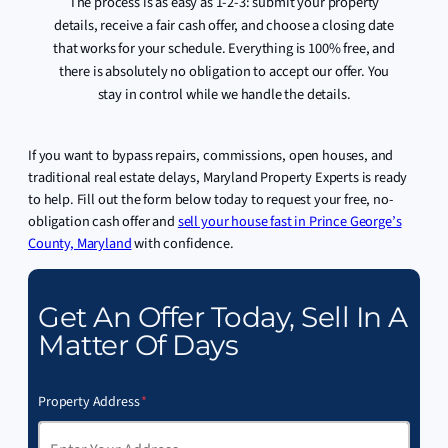
The process is as easy as 1-2-3: submit your property
details, receive a fair cash offer, and choose a closing date
that works for your schedule. Everything is 100% free, and
there is absolutely no obligation to accept our offer. You
stay in control while we handle the details.
If you want to bypass repairs, commissions, open houses, and
traditional real estate delays, Maryland Property Experts is ready
to help. Fill out the form below today to request your free, no-
obligation cash offer and
sell your house fast in Prince George’s
County, Maryland
with confidence.
Get An Offer Today, Sell In A
Matter Of Days
Property Address
*