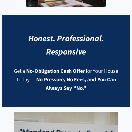
Honest. Professional.
Responsive
Get a
No-Obligation Cash Offer
for Your House
Today —
No Pressure, No Fees, and You Can
Always Say “No.”