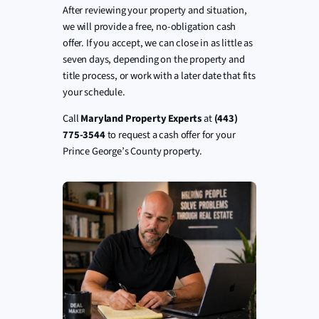
After reviewing your property and situation,
we will provide a free, no-obligation cash
offer. If you accept, we can close in as little as
seven days, depending on the property and
title process, or work with a later date that fits
your schedule.
Call
Maryland Property Experts
at
(443)
775-3544
to request a cash offer for your
Prince George’s County property.