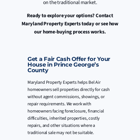
on the traditional market.
Ready to explore your options? Contact
Maryland Property Experts today or see how
our home-buying process works.
Get a Fair Cash Offer for Your
House in Prince George’s
County
Maryland Property Experts helps Bel Air
homeowners sell properties directly for cash
without agent commissions, showings, or
repair requirements. We work with
homeowners facing foreclosure, financial
difficulties, inherited properties, costly
repairs, and other situations where a
traditional sale may not be suitable.