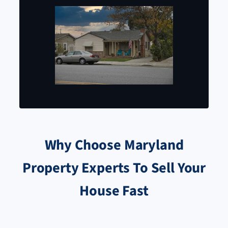
Why Choose Maryland
Property Experts To Sell Your
House Fast