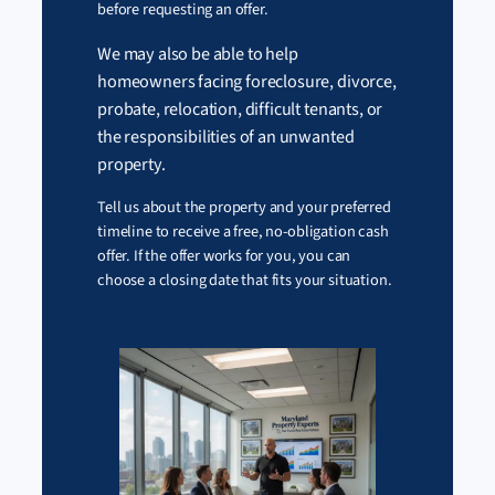
before requesting an offer.
We may also be able to help
homeowners facing foreclosure, divorce,
probate, relocation, difficult tenants, or
the responsibilities of an unwanted
property.
Tell us about the property and your preferred
timeline to receive a free, no-obligation cash
offer. If the offer works for you, you can
choose a closing date that fits your situation.