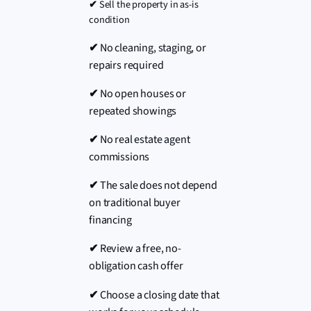
✔
Sell the property in as-is
condition
✔
No cleaning, staging, or
repairs required
✔
No open houses or
repeated showings
✔
No real estate agent
commissions
✔
The sale does not depend
on traditional buyer
financing
✔
Review a free, no-
obligation cash offer
✔
Choose a closing date that