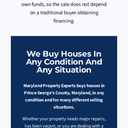
own funds, so the sale does not depend
on a traditional buyer obtaining
financing.
We Buy Houses In
Any Condition And
Any Situation
Maryland Property Experts buys houses in
Prince George’s County, Maryland, in any
condition and for many different selling
situations.
Whether your property needs major repairs,
has been vacant, or you are dealing with a