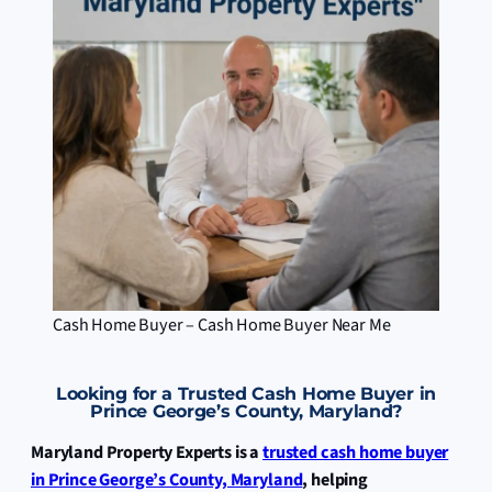
Cash Home Buyer – Cash Home Buyer Near Me
Looking for a Trusted Cash Home Buyer in
Prince George’s County, Maryland?
Maryland Property Experts is a
trusted cash home buyer
in Prince George’s County, Maryland
, helping