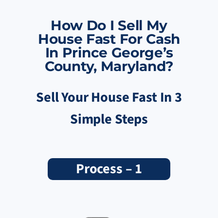
How Do I Sell My
House Fast For Cash
In Prince George’s
County, Maryland?
Sell Your House Fast In 3
Simple Steps
Process – 1