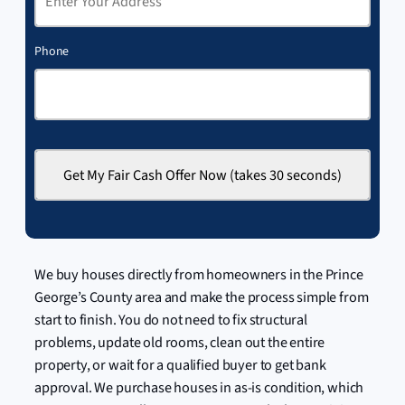
Phone
We buy houses directly from homeowners in the Prince
George’s County area and make the process simple from
start to finish. You do not need to fix structural
problems, update old rooms, clean out the entire
property, or wait for a qualified buyer to get bank
approval. We purchase houses in as-is condition, which