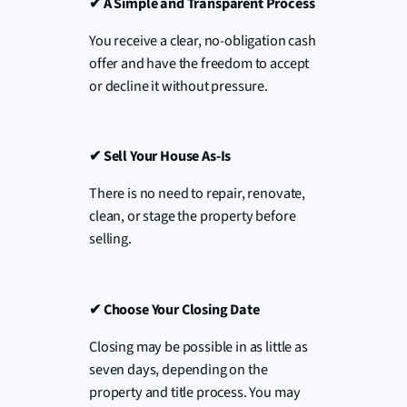
✔
A Simple and Transparent Process
You receive a clear, no-obligation cash
offer and have the freedom to accept
or decline it without pressure.
✔
Sell Your House As-Is
There is no need to repair, renovate,
clean, or stage the property before
selling.
✔
Choose Your Closing Date
Closing may be possible in as little as
seven days, depending on the
property and title process. You may