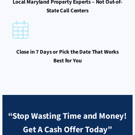
Local Maryland Property Experts – Not Out-of-
State Call Centers
Close in 7 Days or Pick the Date That Works
Best for You
“Stop Wasting Time and Money!
Get A Cash Offer Today”