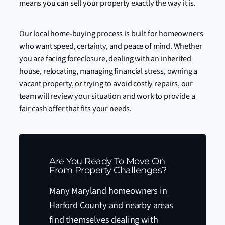
means you can sell your property exactly the way it is.
Our local home-buying process is built for homeowners
who want speed, certainty, and peace of mind. Whether
you are facing foreclosure, dealing with an inherited
house, relocating, managing financial stress, owning a
vacant property, or trying to avoid costly repairs, our
team will review your situation and work to provide a
fair cash offer that fits your needs.
Are You Ready To Move On
From Property Challenges?
Many Maryland homeowners in
Harford County and nearby areas
find themselves dealing with