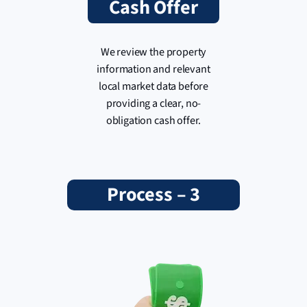
Cash Offer
We review the property
information and relevant
local market data before
providing a clear, no-
obligation cash offer.
Process – 3