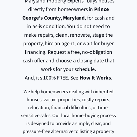
“Maryland Property Experts” buys houses
directly from homeowners in
Prince
George’s County, Maryland
, for cash and
in as-is condition. You do not need to
make repairs, clean, renovate, stage the
property, hire an agent, or wait for buyer
financing. Request a free, no-obligation
cash offer and choose a closing date that
works for your schedule.
And, it’s 100% FREE. See
How It Works
.
We help homeowners dealing with inherited
houses, vacant properties, costly repairs,
relocation, financial difficulties, or time-
sensitive sales. Our local home-buying process
is designed to provide a simple, clear, and
pressure-free alternative to listing a property