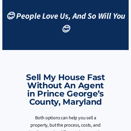
😊 People Love Us, And So Will You
😊
Sell My House Fast
Without An Agent
in Prince George’s
County, Maryland
Both options can help you sell a
property, but the process, costs, and