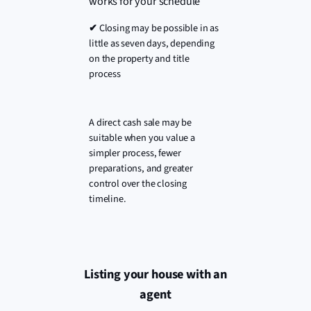
works for your schedule
✔
Closing may be possible in as
little as seven days, depending
on the property and title
process
A direct cash sale may be
suitable when you value a
simpler process, fewer
preparations, and greater
control over the closing
timeline.
Listing your house with an
agent