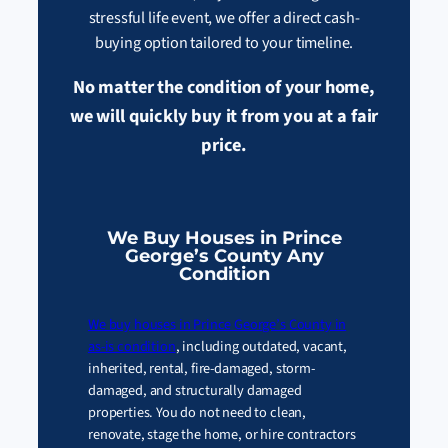
stressful life event, we offer a direct cash-
buying option tailored to your timeline.
No matter the condition of your home,
we will quickly buy it from you at a fair
price.
We Buy Houses in Prince
George’s County Any
Condition
We buy houses in Prince George’s County in
as-is condition
, including outdated, vacant,
inherited, rental, fire-damaged, storm-
damaged, and structurally damaged
properties. You do not need to clean,
renovate, stage the home, or hire contractors