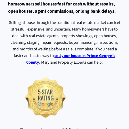
homeowners sell houses fast for cash without repairs,
open houses, agent commissions, or long bank delays.
Selling a house through the traditional real estate market can feel
stressful, expensive, and uncertain. Many homeowners have to
deal with real estate agents, property showings, open houses,
cleaning, staging, repair requests, buyer financing, inspections,
and months of waiting before a sale is complete. If you need a
faster and easier way to
sell your house in Prince George’s
County
, Maryland Property Experts can help.