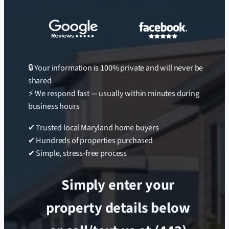
🔒 Your information is 100% private and will never be
shared
⚡ We respond fast — usually within minutes during
business hours
✔ Trusted local Maryland home buyers
✔ Hundreds of properties purchased
✔ Simple, stress-free process
Simply enter your
property details below