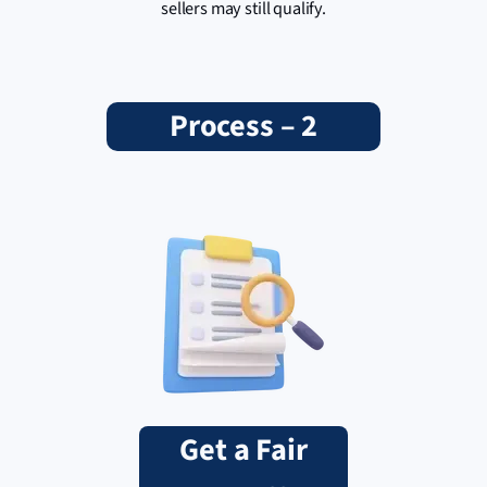
sellers may still qualify.
Process – 2
Get a Fair