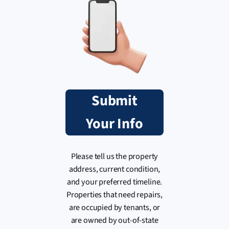
Submit
Your Info
Please tell us the property
address, current condition,
and your preferred timeline.
Properties that need repairs,
are occupied by tenants, or
are owned by out-of-state