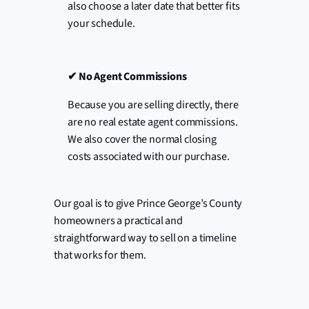
also choose a later date that better fits
your schedule.
✔
No Agent Commissions
Because you are selling directly, there
are no real estate agent commissions.
We also cover the normal closing
costs associated with our purchase.
Our goal is to give Prince George’s County
homeowners a practical and
straightforward way to sell on a timeline
that works for them.