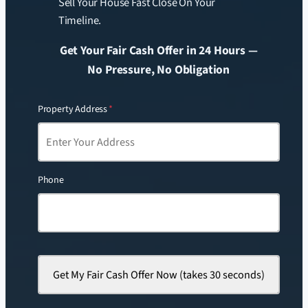
Sell Your House Fast Close On Your
Timeline.
Get Your Fair Cash Offer in 24 Hours —
No Pressure, No Obligation
Property Address
*
Phone