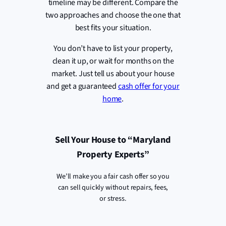
timeline may be different. Compare the
two approaches and choose the one that
best fits your situation.
You don’t have to list your property,
clean it up, or wait for months on the
market. Just tell us about your house
and get a guaranteed
cash offer for your
home
.
Sell Your House to “Maryland
Property Experts”
We’ll make you a fair cash offer so you
can sell quickly without repairs, fees,
or stress.