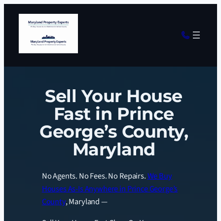
Sell Your House
Fast in Prince
George’s County,
Maryland
No Agents. No Fees. No Repairs.
We Buy
Houses As-Is Anywhere in Prince George’s
County
, Maryland —