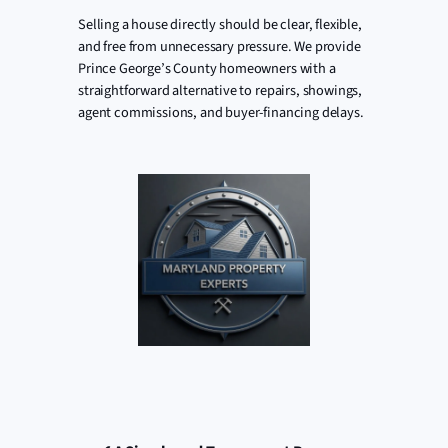
Selling a house directly should be clear, flexible,
and free from unnecessary pressure. We provide
Prince George’s County homeowners with a
straightforward alternative to repairs, showings,
agent commissions, and buyer-financing delays.