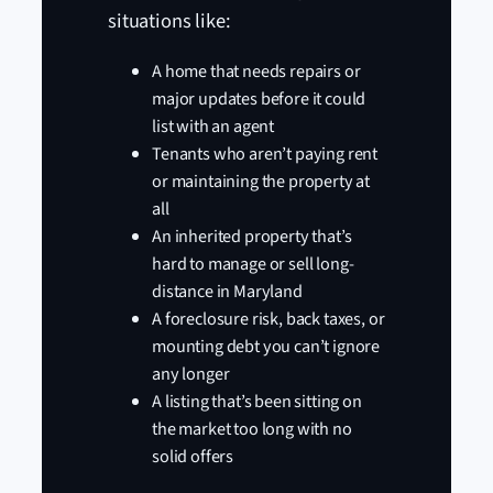
situations like:
A home that needs repairs or
major updates before it could
list with an agent
Tenants who aren’t paying rent
or maintaining the property at
all
An inherited property that’s
hard to manage or sell long-
distance in Maryland
A foreclosure risk, back taxes, or
mounting debt you can’t ignore
any longer
A listing that’s been sitting on
the market too long with no
solid offers