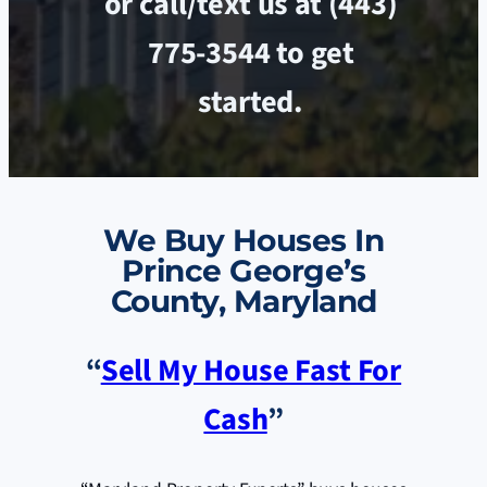
or call/text us at (443)
775-3544 to get
started.
We Buy Houses In
Prince George’s
County, Maryland
“
Sell My House Fast For
Cash
”