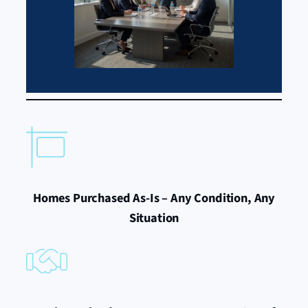
Homes Purchased As-Is – Any Condition, Any
Situation