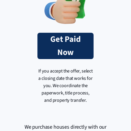
Get Paid
Now
If you accept the offer, select
a closing date that works for
you. We coordinate the
paperwork, title process,
and property transfer.
We purchase houses directly with our